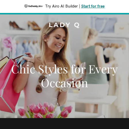
Try Airo AI Builder
|
Start for free
LADY Q
Chic Styles for Every
Occasion