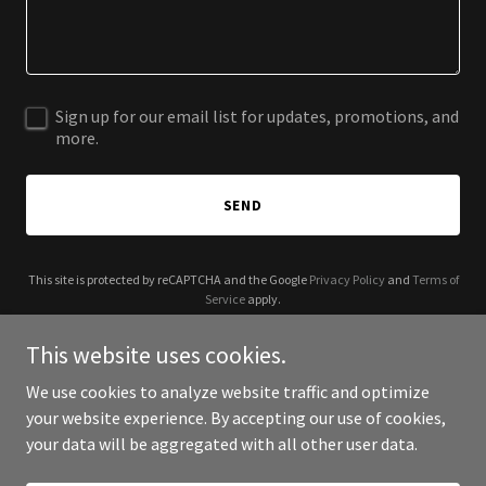
Sign up for our email list for updates, promotions, and
more.
SEND
This site is protected by reCAPTCHA and the Google
Privacy Policy
and
Terms of
Service
apply.
This website uses cookies.
We use cookies to analyze website traffic and optimize
your website experience. By accepting our use of cookies,
Copyright © 2025 Lady Q - All Rights Reserved.
your data will be aggregated with all other user data.
Powered by