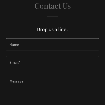
Contact Us
Drop us a line!
Name
Email*